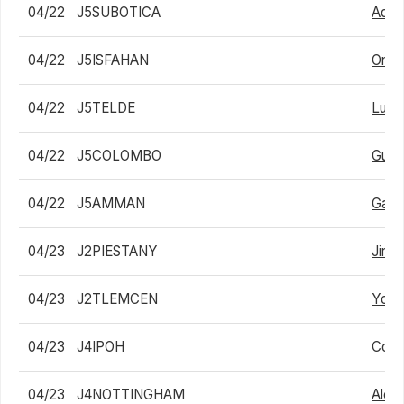
04/22
J5SUBOTICA
Adam
04/22
J5ISFAHAN
Ondr
04/22
J5TELDE
Luca
04/22
J5COLOMBO
Guan
04/22
J5AMMAN
Garv
04/23
J2PIESTANY
Jiri 
04/23
J2TLEMCEN
Youc
04/23
J4IPOH
Cole
04/23
J4NOTTINGHAM
Alex