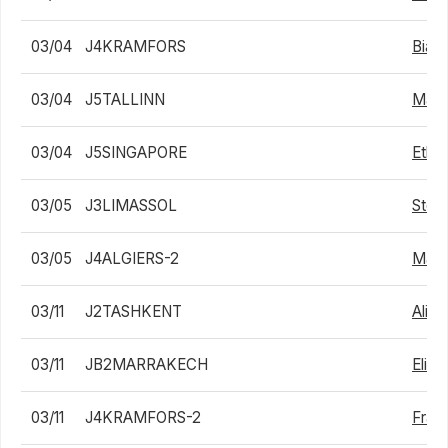
03/04
J4KRAMFORS
Biag
03/04
J5TALLINN
Matt
03/04
J5SINGAPORE
Ethan
03/05
J3LIMASSOL
Stef
03/05
J4ALGIERS-2
Max A
03/11
J2TASHKENT
Alib
03/11
JB2MARRAKECH
Eliak
03/11
J4KRAMFORS-2
Fran