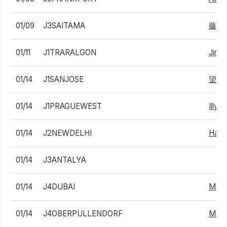
01/09
J3SAITAMA
藤原
01/11
J1TRARALGON
Jiri 
01/14
J1SANJOSE
望月
01/14
J1PRAGUEWEST
Illya
01/14
J2NEWDELHI
Hama
01/14
J3ANTALYA
01/14
J4DUBAI
Mara
01/14
J4OBERPULLENDORF
Mauru