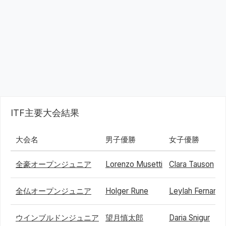
ITF主要大会結果
大会名
男子優勝
女子優勝
全豪オープンジュニア
Lorenzo Musetti
Clara Tauson
全仏オープンジュニア
Holger Rune
Leylah Fernand
ウインブルドンジュニア
望月慎太郎
Daria Snigur