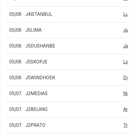
05/06
J4ISTANBUL
Lui 
05/06
J5LIMA
Juan
05/06
J5DUSHANBE
Jan 
05/06
J5SKOPJE
Liam 
05/06
J5WINDHOEK
Dylan
05/07
J2MEDIAS
Nicho
05/07
J2BEIJING
Arthu
05/07
J2PRATO
Trist