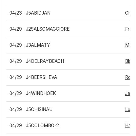
04/23
J5ABIDJAN
Charl
04/29
J2SALSOMAGGIORE
Fran
04/29
J3ALMATY
Mara
04/29
J4DELRAYBEACH
Blais
04/29
J4BEERSHEVA
Roi G
04/29
J4WINDHOEK
Jean
04/29
J5CHISINAU
Luca
04/29
J5COLOMBO-2
Haoy