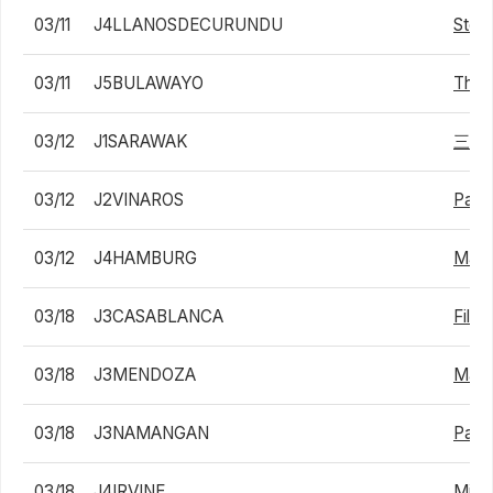
03/11
J4LLANOSDECURUNDU
Stefa
03/11
J5BULAWAYO
Thab
03/12
J1SARAWAK
三井
03/12
J2VINAROS
Pabl
03/12
J4HAMBURG
Matej
03/18
J3CASABLANCA
Filip
03/18
J3MENDOZA
Math
03/18
J3NAMANGAN
Pavel
03/18
J4IRVINE
Mica