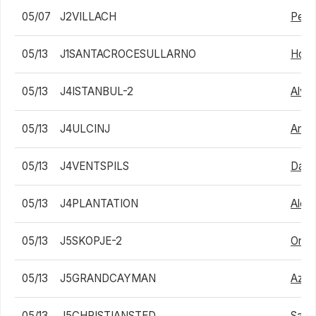
05/07
J2VILLACH
Pete
05/13
J1SANTACROCESULLARNO
Holg
05/13
J4ISTANBUL-2
Alvar
05/13
J4ULCINJ
Anth
05/13
J4VENTSPILS
Dani
05/13
J4PLANTATION
Alex
05/13
J5SKOPJE-2
Ondr
05/13
J5GRANDCAYMAN
Azum
05/13
J5CHRISTIANSTED
Samu