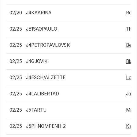
02/20
J4KAARINA
Roni 
02/25
JB1SAOPAULO
Thiag
02/25
J4PETROPAVLOVSK
Bekz
02/25
J4GJOVIK
Biag
02/25
J4ESCH/ALZETTE
Lean
02/25
J4LALIBERTAD
Juan
02/25
J5TARTU
Mikh
02/25
J5PHNOMPENH-2
Kai 