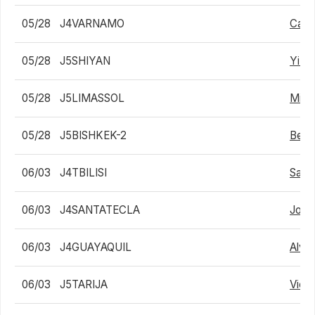
05/28
J4VARNAMO
Carl
05/28
J5SHIYAN
Yi W
05/28
J5LIMASSOL
Migu
05/28
J5BISHKEK-2
Bekh
06/03
J4TBILISI
Saba
06/03
J4SANTATECLA
Joaqu
06/03
J4GUAYAQUIL
Alvar
06/03
J5TARIJA
Victo