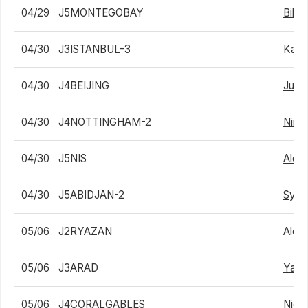
04/29
J5MONTEGOBAY
Billy
04/30
J3ISTANBUL-3
Karli
04/30
J4BEIJING
Junc
04/30
J4NOTTINGHAM-2
Nino
04/30
J5NIS
Aleks
04/30
J5ABIDJAN-2
Sylv
05/06
J2RYAZAN
Alex
05/06
J3ARAD
Yair 
05/06
J4CORALGABLES
Nicol