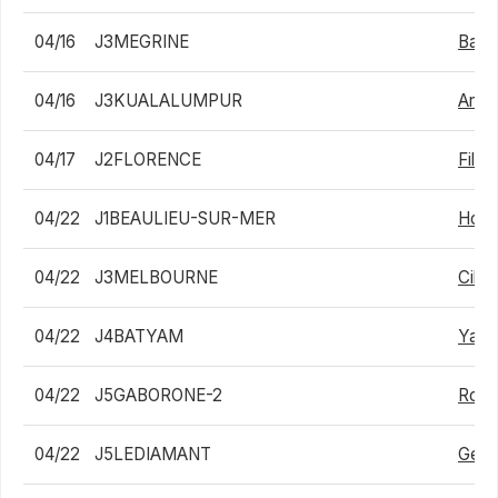
04/16
J3MEGRINE
Bapt
04/16
J3KUALALUMPUR
Arthu
04/17
J2FLORENCE
Filip
04/22
J1BEAULIEU-SUR-MER
Holg
04/22
J3MELBOURNE
Ciha
04/22
J4BATYAM
Yair 
04/22
J5GABORONE-2
Robb
04/22
J5LEDIAMANT
Geor