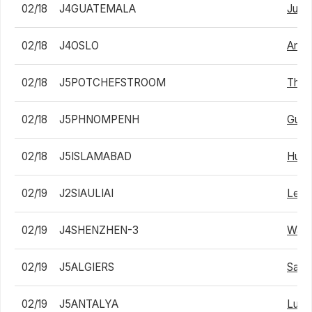
02/18
J4GUATEMALA
Juan
02/18
J4OSLO
Arthu
02/18
J5POTCHEFSTROOM
Than
02/18
J5PHNOMPENH
Gunt
02/18
J5ISLAMABAD
Huza
02/19
J2SIAULIAI
Lean
02/19
J4SHENZHEN-3
Wai 
02/19
J5ALGIERS
Sami
02/19
J5ANTALYA
Lui 