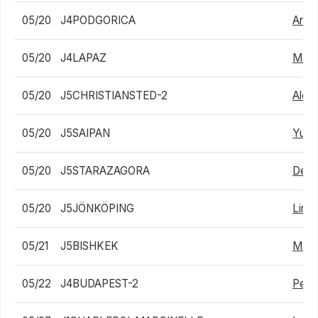
05/20
J4PODGORICA
Anth
05/20
J4LAPAZ
Mate
05/20
J5CHRISTIANSTED-2
Alex 
05/20
J5SAIPAN
Yuns
05/20
J5STARAZAGORA
Deni
05/20
J5JÖNKÖPING
Linus
05/21
J5BISHKEK
Maxi
05/22
J4BUDAPEST-2
Peter