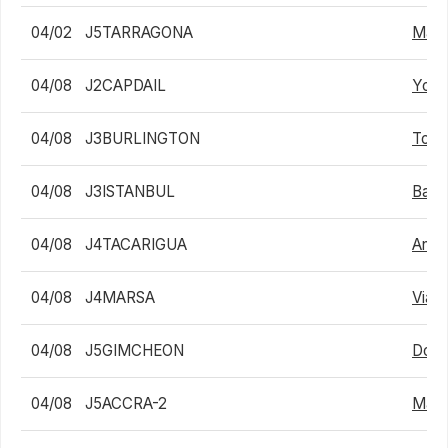
04/02
J5TARRAGONA
Max A
04/08
J2CAPDAIL
Youc
04/08
J3BURLINGTON
Tom 
04/08
J3ISTANBUL
Bapt
04/08
J4TACARIGUA
Angel
04/08
J4MARSA
Viach
04/08
J5GIMCHEON
Dong
04/08
J5ACCRA-2
Math