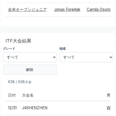
全米オープンジュニア
Jonas Forejtek
Camila Osorio
ITF大会結果
グレード
地域
解除
638 / 638大会
日付
大会名
男子
12/31
J4SHENZHEN
Wai 