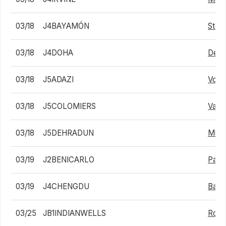
03/18
J4BAYAMÓN
Stefa
03/18
J4DOHA
Dev 
03/18
J5ADAZI
Volo
03/18
J5COLOMIERS
Valen
03/18
J5DEHRADUN
Muha
03/19
J2BENICARLO
Pabl
03/19
J4CHENGDU
Baol
03/25
JB1INDIANWELLS
Rona