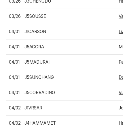
03/26
J3CHENGDU
Hanw
03/26
J5SOUSSE
Valen
04/01
J1CARSON
Liam
04/01
J5ACCRA
Math
04/01
J5MADURAI
Fard
04/01
J5SUNCHANG
Dong
04/01
J5CORRADINO
Viach
04/02
J1VRSAR
Jona
04/02
J4HAMMAMET
Habi