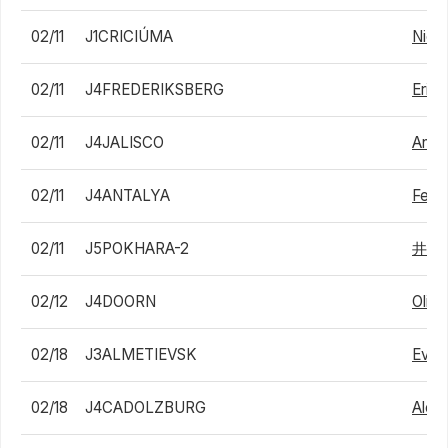
02/11
J1CRICIÚMA
Nicol
02/11
J4FREDERIKSBERG
Eric
02/11
J4JALISCO
Andr
02/11
J4ANTALYA
Felix 
02/11
J5POKHARA-2
井上
02/12
J4DOORN
Olivi
02/18
J3ALMETIEVSK
Evge
02/18
J4CADOLZBURG
Alex