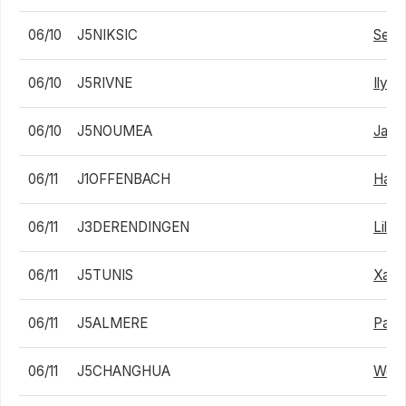
06/10
J5NIKSIC
Sebas
06/10
J5RIVNE
Ilya S
06/10
J5NOUMEA
Jaco
06/11
J1OFFENBACH
Haro
06/11
J3DERENDINGEN
Lili
06/11
J5TUNIS
Xavi
06/11
J5ALMERE
Pabl
06/11
J5CHANGHUA
Woo