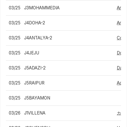
03/25
J3MOHAMMEDIA
Arthu
03/25
J4DOHA-2
Amma
03/25
J4ANTALYA-2
Cons
03/25
J4JEJU
Dong
03/25
J5ADAZI-2
Dani
03/25
J5RAIPUR
Adit
03/25
J5BAYAMON
03/26
J1VILLENA
カル