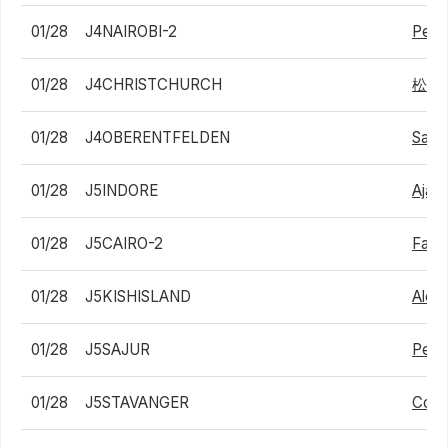
01/28
J4NAIROBI-2
Peter
01/28
J4CHRISTCHURCH
松下
01/28
J4OBERENTFELDEN
Samu
01/28
J5INDORE
Ajay 
01/28
J5CAIRO-2
Fares
01/28
J5KISHISLAND
Alexa
01/28
J5SAJUR
Pedr
01/28
J5STAVANGER
Cono