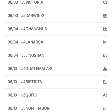
06/03
J5VICTORIA
Cash
06/03
J5DARWIN-2
磯村
06/04
J4CHANGHUA
Han-
06/04
J4LANARCA
Marc
06/04
J5JINGSHAN
Bohu
06/10
J4GUATEMALA-2
Jeffr
06/10
J4BISTRITA
Radu
06/10
J5QUITO
Agus
06/10
J5NONTHABURI
山中