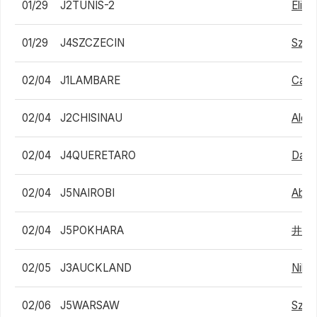
01/29
J2TUNIS-2
Eliak
01/29
J4SZCZECIN
Szym
02/04
J1LAMBARE
Carl
02/04
J2CHISINAU
Alex
02/04
J4QUERETARO
Danie
02/04
J5NAIROBI
Abdo
02/04
J5POKHARA
井上
02/05
J3AUCKLAND
Nikit
02/06
J5WARSAW
Szym