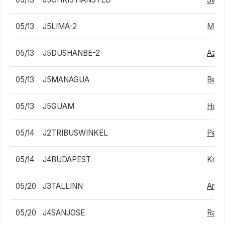
05/13
J5LIMA-2
Matia
05/13
J5DUSHANBE-2
Aziz
05/13
J5MANAGUA
Benja
05/13
J5GUAM
Hong
05/14
J2TRIBUSWINKEL
Pete
05/14
J4BUDAPEST
Krist
05/20
J3TALLINN
Arthu
05/20
J4SANJOSE
Rafa