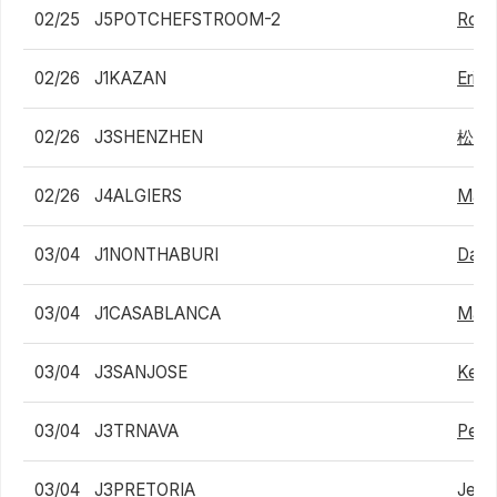
02/25
J5POTCHEFSTROOM-2
Robb
02/26
J1KAZAN
Eric
02/26
J3SHENZHEN
松下
02/26
J4ALGIERS
Matt
03/04
J1NONTHABURI
Dane
03/04
J1CASABLANCA
Matte
03/04
J3SANJOSE
Kesh
03/04
J3TRNAVA
Pete
03/04
J3PRETORIA
Jean