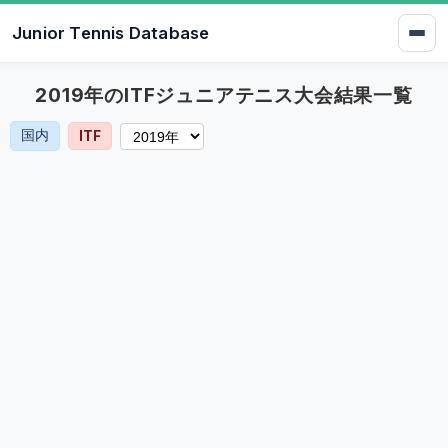
Junior Tennis Database
2019年のITFジュニアテニス大会結果一覧
国内
ITF