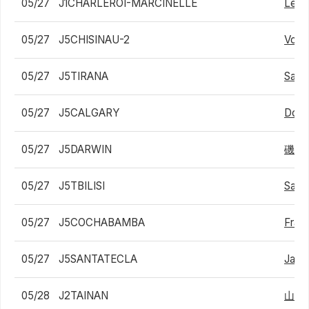
05/27
J1CHARLEROI-MARCINELLE
Lean
05/27
J5CHISINAU-2
Volo
05/27
J5TIRANA
Sam
05/27
J5CALGARY
Domi
05/27
J5DARWIN
磯村
05/27
J5TBILISI
Saba
05/27
J5COCHABAMBA
Fran
05/27
J5SANTATECLA
Jake
05/28
J2TAINAN
山中