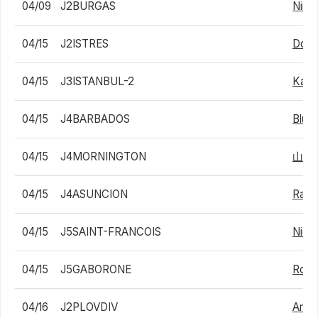
04/09
J2BURGAS
Nini 
04/15
J2ISTRES
Domin
04/15
J3ISTANBUL-2
Karli
04/15
J4BARBADOS
Blu 
04/15
J4MORNINGTON
山中
04/15
J4ASUNCION
Rafa
04/15
J5SAINT-FRANCOIS
Nico
04/15
J5GABORONE
Robb
04/16
J2PLOVDIV
Arth