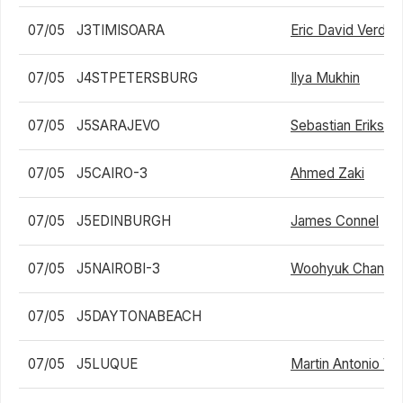
07/05
J3TIMISOARA
Eric David Verdes
07/05
J4STPETERSBURG
Ilya Mukhin
07/05
J5SARAJEVO
Sebastian Eriksso
07/05
J5CAIRO-3
Ahmed Zaki
07/05
J5EDINBURGH
James Connel
07/05
J5NAIROBI-3
Woohyuk Chang
07/05
J5DAYTONABEACH
07/05
J5LUQUE
Martin Antonio Ve