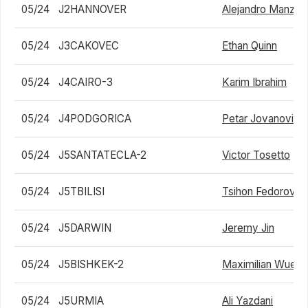
05/24
J2HANNOVER
Alejandro Manzan
05/24
J3CAKOVEC
Ethan Quinn
05/24
J4CAIRO-3
Karim Ibrahim
05/24
J4PODGORICA
Petar Jovanovic
05/24
J5SANTATECLA-2
Victor Tosetto
05/24
J5TBILISI
Tsihon Fedorov
05/24
J5DARWIN
Jeremy Jin
05/24
J5BISHKEK-2
Maximilian Wuelfi
05/24
J5URMIA
Ali Yazdani