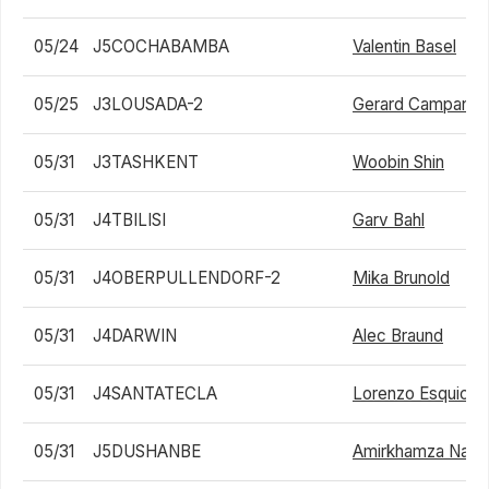
05/24
J5COCHABAMBA
Valentin Basel
05/25
J3LOUSADA-2
Gerard Campana 
05/31
J3TASHKENT
Woobin Shin
05/31
J4TBILISI
Garv Bahl
05/31
J4OBERPULLENDORF-2
Mika Brunold
05/31
J4DARWIN
Alec Braund
05/31
J4SANTATECLA
Lorenzo Esquici
05/31
J5DUSHANBE
Amirkhamza Nasri