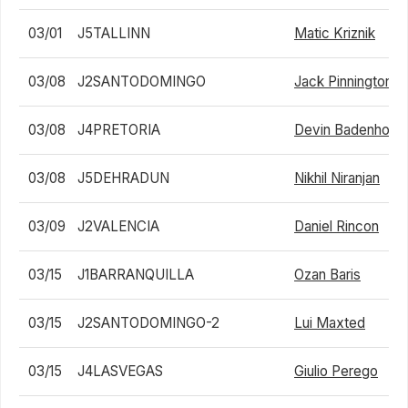
03/01
J5TALLINN
Matic Kriznik
03/08
J2SANTODOMINGO
Jack Pinnington J
03/08
J4PRETORIA
Devin Badenhorst
03/08
J5DEHRADUN
Nikhil Niranjan
03/09
J2VALENCIA
Daniel Rincon
03/15
J1BARRANQUILLA
Ozan Baris
03/15
J2SANTODOMINGO-2
Lui Maxted
03/15
J4LASVEGAS
Giulio Perego