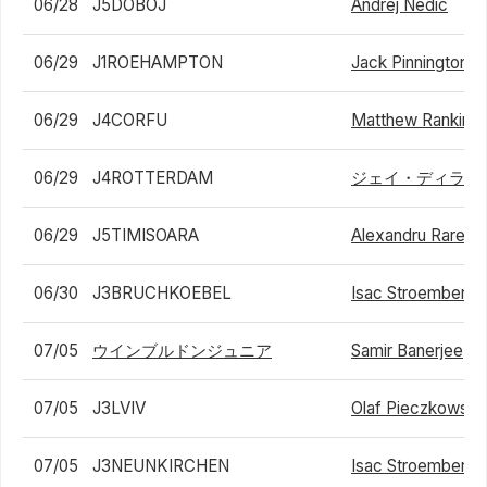
06/28
J5DOBOJ
Andrej Nedic
06/29
J1ROEHAMPTON
Jack Pinnington J
06/29
J4CORFU
Matthew Rankin
06/29
J4ROTTERDAM
ジェイ・ディラン
06/29
J5TIMISOARA
Alexandru Rares G
06/30
J3BRUCHKOEBEL
Isac Stroemberg
07/05
ウインブルドンジュニア
Samir Banerjee
07/05
J3LVIV
Olaf Pieczkowski
07/05
J3NEUNKIRCHEN
Isac Stroemberg