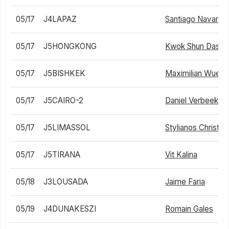
05/17
J4LAPAZ
Santiago Navarro
05/17
J5HONGKONG
Kwok Shun Dasso
05/17
J5BISHKEK
Maximilian Wuelfi
05/17
J5CAIRO-2
Daniel Verbeek
05/17
J5LIMASSOL
Stylianos Christo
05/17
J5TIRANA
Vit Kalina
05/18
J3LOUSADA
Jaime Faria
05/19
J4DUNAKESZI
Romain Gales