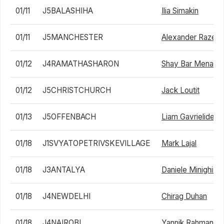
01/11
J5BALASHIHA
Ilia Simakin
01/11
J5MANCHESTER
Alexander Razegh
01/12
J4RAMATHASHARON
Shay Bar Menah
01/12
J5CHRISTCHURCH
Jack Loutit
01/13
J5OFFENBACH
Liam Gavrielides
01/18
J1SVYATOPETRIVSKEVILLAGE
Mark Lajal
01/18
J3ANTALYA
Daniele Minighini
01/18
J4NEWDELHI
Chirag Duhan
01/18
J4NAIROBI
Yannik Rahman