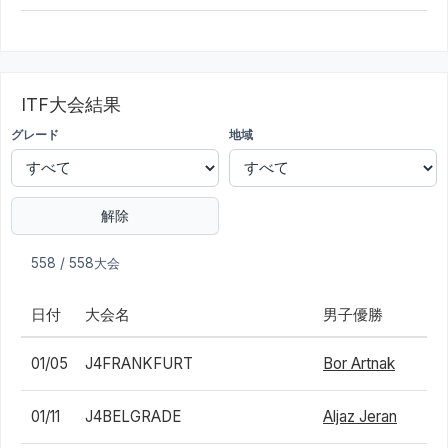
ITF大会結果
グレード
地域
解除
558 / 558大会
日付
大会名
男子優勝
01/05
J4FRANKFURT
Bor Artnak
01/11
J4BELGRADE
Aljaz Jeran