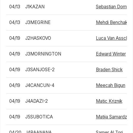
04/13
J1KAZAN
Sebastian Domink
04/13
J3MEGRINE
Mehdi Benchakro
04/19
J2HASKOVO
Luca Van Assche
04/19
J3MORNINGTON
Edward Winter
04/19
J3SANJOSE-2
Braden Shick
04/19
J4CANCUN-4
Meecah Bigun
04/19
J4ADAZI-2
Matic Kriznik
04/19
J5SUBOTICA
Matija Samardzic
04/20
J4RAANANA
Samer Al Tori