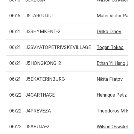
06/15
J5TARGUJIU
Matei Victor Palc
06/21
J3SHYMKENT-2
Dinko Dinev
06/21
J3SVYATOPETRIVSKEVILLAGE
Togan Tokac
06/21
J5HONGKONG-2
Ethan Yi Hang Le
06/21
J5EKATERINBURG
Nikita Filatov
06/22
J4CARTHAGE
Henrique Petiz
06/22
J4PREVEZA
Theodoros Mitsa
06/22
J5ABUJA-2
Wilson Oswalele I