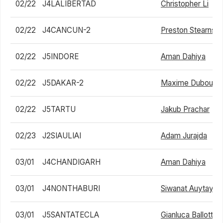
02/22
J4LALIBERTAD
Christopher Li
02/22
J4CANCUN-2
Preston Stearns
02/22
J5INDORE
Aman Dahiya
02/22
J5DAKAR-2
Maxime Dubouch
02/22
J5TARTU
Jakub Prachar
02/23
J2SIAULIAI
Adam Jurajda
03/01
J4CHANDIGARH
Aman Dahiya
03/01
J4NONTHABURI
Siwanat Auytayak
03/01
J5SANTATECLA
Gianluca Ballotta