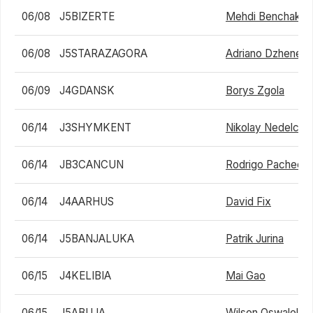
06/08
J5BIZERTE
Mehdi Benchakro
06/08
J5STARAZAGORA
Adriano Dzhenev
06/09
J4GDANSK
Borys Zgola
06/14
J3SHYMKENT
Nikolay Nedelche
06/14
JB3CANCUN
Rodrigo Pacheco
06/14
J4AARHUS
David Fix
06/14
J5BANJALUKA
Patrik Jurina
06/15
J4KELIBIA
Mai Gao
06/15
J5ABUJA
Wilson Oswalele I