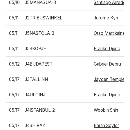
05/10
J5MANAGUA-3
Santiago Arredon
05/11
J2TRIBUSWINKEL
Jerome Kym
05/11
J5NASTOLA-3
Otso Martikainen
05/11
J5SKOPJE
Branko Djuric
05/12
J4BUDAPEST
Gabriel Debru
05/17
J3TALLINN
Jayden Templem
05/17
J4ULCINJ
Branko Djuric
05/17
J4ISTANBUL-2
Woobin Shin
05/17
J4SHIRAZ
Baran Soyler