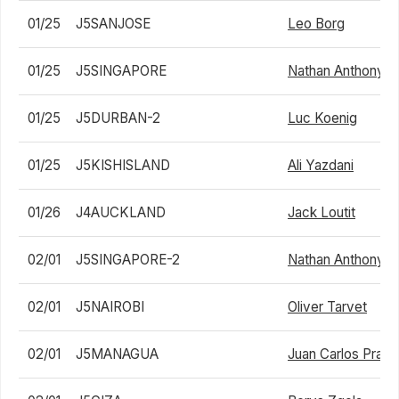
01/25
J5SANJOSE
Leo Borg
01/25
J5SINGAPORE
Nathan Anthony Ba
01/25
J5DURBAN-2
Luc Koenig
01/25
J5KISHISLAND
Ali Yazdani
01/26
J4AUCKLAND
Jack Loutit
02/01
J5SINGAPORE-2
Nathan Anthony Ba
02/01
J5NAIROBI
Oliver Tarvet
02/01
J5MANAGUA
Juan Carlos Prad