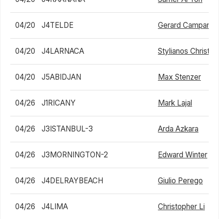
04/20
J4TELDE
Gerard Campana 
04/20
J4LARNACA
Stylianos Christo
04/20
J5ABIDJAN
Max Stenzer
04/26
J1RICANY
Mark Lajal
04/26
J3ISTANBUL-3
Arda Azkara
04/26
J3MORNINGTON-2
Edward Winter
04/26
J4DELRAYBEACH
Giulio Perego
04/26
J4LIMA
Christopher Li