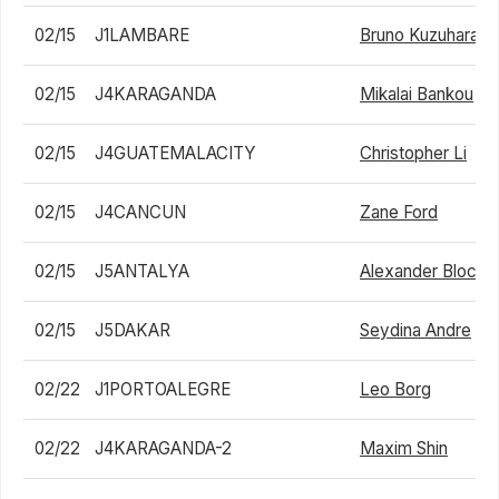
02/15
J1LAMBARE
Bruno Kuzuhara
02/15
J4KARAGANDA
Mikalai Bankou
02/15
J4GUATEMALACITY
Christopher Li
02/15
J4CANCUN
Zane Ford
02/15
J5ANTALYA
Alexander Blockx
02/15
J5DAKAR
Seydina Andre
02/22
J1PORTOALEGRE
Leo Borg
02/22
J4KARAGANDA-2
Maxim Shin