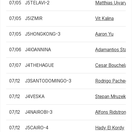
07/05
J5TELAVI-2
Matthias Ujvary
07/05
J5IZMIR
Vit Kalina
07/05
J5HONGKONG-3
Aaron Yu
07/06
J4IOANNINA
Adamantios Stavr
07/07
J4THEHAGUE
Cesar Bouchelag
07/12
J3SANTODOMINGO-3
Rodrigo Pacheco
07/12
J4VESKA
Stepan Mruzek
07/12
J4NAIROBI-3
Alfons Ridstrom
07/12
J5CAIRO-4
Hady El Kordy