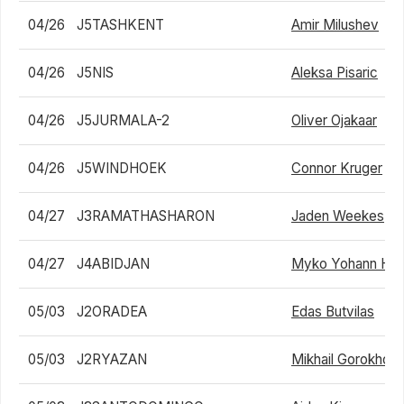
04/26
J5TASHKENT
Amir Milushev
04/26
J5NIS
Aleksa Pisaric
04/26
J5JURMALA-2
Oliver Ojakaar
04/26
J5WINDHOEK
Connor Kruger
04/27
J3RAMATHASHARON
Jaden Weekes
04/27
J4ABIDJAN
Myko Yohann Hi
05/03
J2ORADEA
Edas Butvilas
05/03
J2RYAZAN
Mikhail Gorokhov