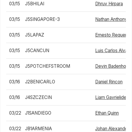
03/15
J5BHILAI
Dhruv Hirpara
03/15
J5SINGAPORE-3
Nathan Anthony Ba
03/15
J5LAPAZ
Ernesto Requena
03/15
J5CANCUN
Luis Carlos Alvar
03/15
J5POTCHEFSTROOM
Devin Badenhorst
03/16
J2BENICARLO
Daniel Rincon
03/16
J4SZCZECIN
Liam Gavrielides
03/22
J1SANDIEGO
Ethan Quinn
03/22
JB1ARMENIA
Johan Alexander 