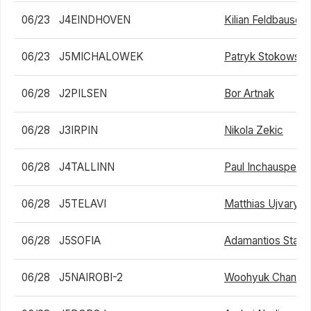
06/23
J4EINDHOVEN
Kilian Feldbausch
06/23
J5MICHALOWEK
Patryk Stokowski
06/28
J2PILSEN
Bor Artnak
06/28
J3IRPIN
Nikola Zekic
06/28
J4TALLINN
Paul Inchauspe
06/28
J5TELAVI
Matthias Ujvary
06/28
J5SOFIA
Adamantios Stavr
06/28
J5NAIROBI-2
Woohyuk Chang