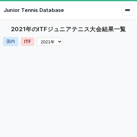
Junior Tennis Database
2021年のITFジュニアテニス大会結果一覧
国内
ITF