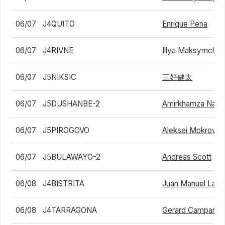
06/07
J4QUITO
Enrique Pena
06/07
J4RIVNE
Illya Maksymchuk
06/07
J5NIKSIC
三好健太
06/07
J5DUSHANBE-2
Amirkhamza Nasri
06/07
J5PIROGOVO
Aleksei Mokrov
06/07
J5BULAWAYO-2
Andreas Scott
06/08
J4BISTRITA
Juan Manuel La S
06/08
J4TARRAGONA
Gerard Campana 