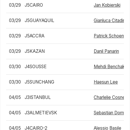
03/29
J5CAIRO
Jan Kobierski
03/29
J5GUAYAQUIL
Gianluca Citadini
03/29
J5ACCRA
Patrick Schoen
03/29
J5KAZAN
Danil Panarin
03/30
J4SOUSSE
Mehdi Benchakro
03/30
J5SUNCHANG
Haesun Lee
04/05
J3ISTANBUL
Charlelie Cosnet
04/05
J3ALMETIEVSK
Sebastian Domink
04/05
J4CAIRO-2
Alessio Basile