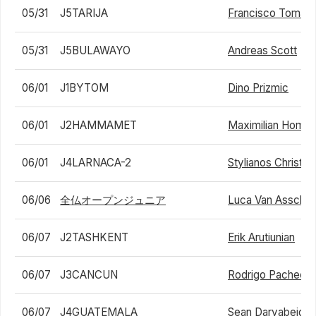
05/31
J5TARIJA
Francisco Tomas
05/31
J5BULAWAYO
Andreas Scott
06/01
J1BYTOM
Dino Prizmic
06/01
J2HAMMAMET
Maximilian Homb
06/01
J4LARNACA-2
Stylianos Christo
06/06
全仏オープンジュニア
Luca Van Assche
06/07
J2TASHKENT
Erik Arutiunian
06/07
J3CANCUN
Rodrigo Pacheco
06/07
J4GUATEMALA
Sean Daryabeigi