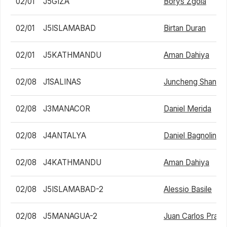
02/01
J5GIZA
Borys Zgola
02/01
J5ISLAMABAD
Birtan Duran
02/01
J5KATHMANDU
Aman Dahiya
02/08
J1SALINAS
Juncheng Shang
02/08
J3MANACOR
Daniel Merida
02/08
J4ANTALYA
Daniel Bagnolini
02/08
J4KATHMANDU
Aman Dahiya
02/08
J5ISLAMABAD-2
Alessio Basile
02/08
J5MANAGUA-2
Juan Carlos Prad