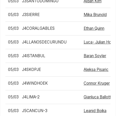
05/03
J3SANTODOMINGO
Aidan Kim
05/03
J3SIERRE
Mika Brunold
05/03
J4CORALGABLES
Ethan Quinn
05/03
J4LLANOSDECURUNDU
Luca- Julian Hotz
05/03
J4ISTANBUL
Baran Soyler
05/03
J4SKOPJE
Aleksa Pisaric
05/03
J4WINDHOEK
Connor Kruger
05/03
J4LIMA-2
Gianluca Ballotta
05/03
J5CANCUN-3
Leanid Boika