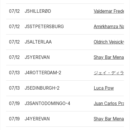
07/12
J5HILLERØD
Valdemar Frederi
07/12
J5STPETERSBURG
Amirkhamza Nasri
07/12
J5ALTERLAA
Oldrich Vejsicky
07/12
J5YEREVAN
Shay Bar Menah
07/13
J4ROTTERDAM-2
ジェイ・ディラン
07/13
J5EDINBURGH-2
Luca Pow
07/19
J3SANTODOMINGO-4
Juan Carlos Prad
07/19
J4YEREVAN
Shay Bar Menah