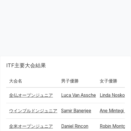
ITF主要大会結果
大会名
男子優勝
女子優勝
全仏オープンジュニア
Luca Van Assche
Linda Noskova
ウインブルドンジュニア
Samir Banerjee
Ane Mintegi De
全米オープンジュニア
Daniel Rincon
Robin Montgo