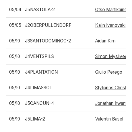
05/04
J5NASTOLA-2
Otso Martikainen
05/05
J2OBERPULLENDORF
Kalin Ivanovski
05/10
J3SANTODOMINGO-2
Aidan Kim
05/10
J4VENTSPILS
Simon Myslivec
05/10
J4PLANTATION
Giulio Perego
05/10
J4LIMASSOL
Stylianos Christo
05/10
J5CANCUN-4
Jonathan Irwanto
05/10
J5LIMA-2
Valentin Basel