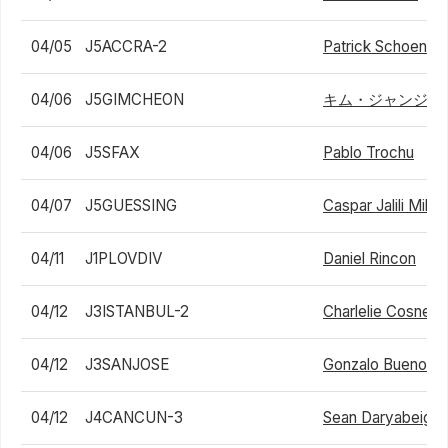
04/05
J5ACCRA-2
Patrick Schoen
04/06
J5GIMCHEON
キム・ジャンジュ
04/06
J5SFAX
Pablo Trochu
04/07
J5GUESSING
Caspar Jalili Mikk
04/11
J1PLOVDIV
Daniel Rincon
04/12
J3ISTANBUL-2
Charlelie Cosnet
04/12
J3SANJOSE
Gonzalo Bueno
04/12
J4CANCUN-3
Sean Daryabeigi