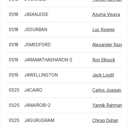
01/18
J4SANJOSE
Azuma Visaya
01/18
J5DURBAN
Luc Koenig
01/18
J5MEDFORD
Alexander Razegh
01/19
J4RAMATHASHARON-2
Ron Ellouck
01/19
J4WELLINGTON
Jack Loutit
01/25
J4CAIRO
Carlos Joaquin 
01/25
J4NAIROBI-2
Yannik Rahman
01/25
J4GURUGRAM
Chirag Duhan