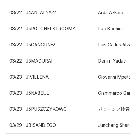
03/22
J4ANTALYA-2
Arda Azkara
03/22
J5POTCHEFSTROOM-2
Luc Koenig
03/22
J5CANCUN-2
Luis Carlos Alvar
03/22
J5MADURAI
Denim Yadav
03/23
J1VILLENA
Giovanni Mpetshi 
03/23
J5NABEUL
Giammarco Gandol
03/23
J5PUSZCZYKOWO
ジョーンズ怜音
03/29
JB1SANDIEGO
Juncheng Shang