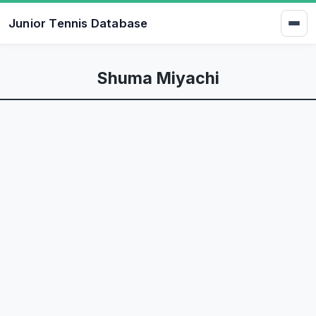
Junior Tennis Database
Shuma Miyachi