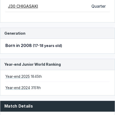
J30 CHIGASAKI
Quarter
Generation
Born in 2008
(17-18 years old)
Year-end Junior World Ranking
Year-end 2025
1845th
Year-end 2024
3151th
Match Details