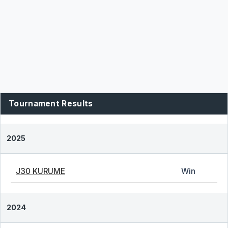
Tournament Results
2025
J30 KURUME
Win
2024