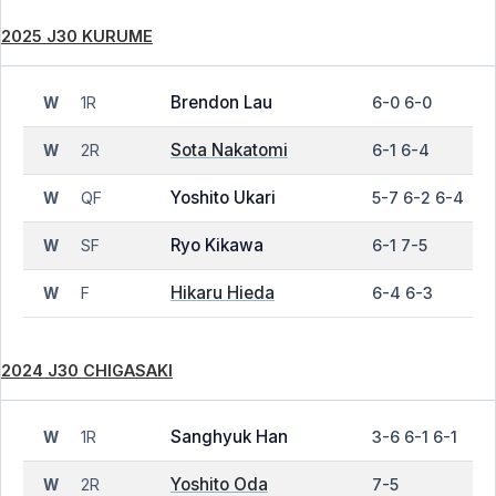
2025 J30 KURUME
Brendon Lau
1R
6-0 6-0
W
Sota Nakatomi
2R
6-1 6-4
W
Yoshito Ukari
QF
5-7 6-2 6-4
W
Ryo Kikawa
SF
6-1 7-5
W
Hikaru Hieda
F
6-4 6-3
W
2024 J30 CHIGASAKI
Sanghyuk Han
1R
3-6 6-1 6-1
W
Yoshito Oda
2R
7-5
W